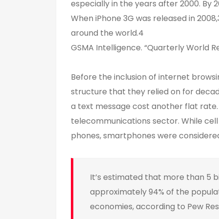
especially in the years after 2000. By
When iPhone 3G was released in 2008,3
around the world.4
GSMA Intelligence. “Quarterly World R
Before the inclusion of internet brows
structure that they relied on for decad
a text message cost another flat rate
telecommunications sector. While cel
phones, smartphones were considered 
It’s estimated that more than 5 b
approximately 94% of the popula
economies, according to Pew Re