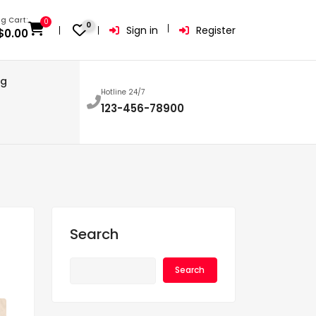
g Cart:
0
0
Sign in
Register
$
0.00
og
Hotline 24/7
123-456-78900
Search
Search