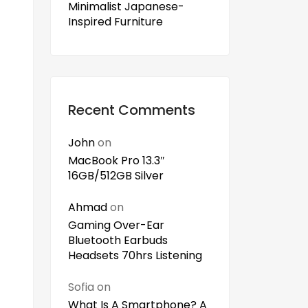
Minimalist Japanese-
Inspired Furniture
Recent Comments
John
on
MacBook Pro 13.3″
16GB/512GB Silver
Ahmad
on
Gaming Over-Ear
Bluetooth Earbuds
Headsets 70hrs Listening
Sofia
on
What Is A Smartphone? A