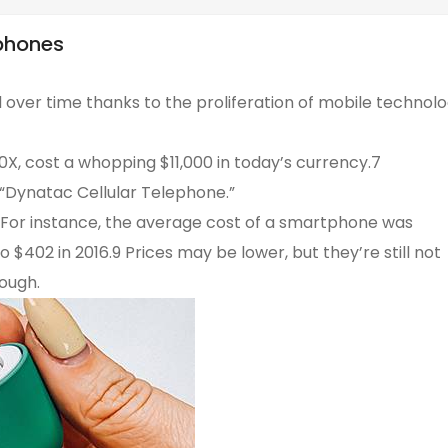
phones
 over time thanks to the proliferation of mobile technol
, cost a whopping $11,000 in today’s currency.7
“Dynatac Cellular Telephone.”
. For instance, the average cost of a smartphone was
$402 in 2016.9 Prices may be lower, but they’re still not
hough.