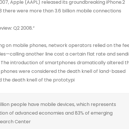
 2007, Apple (AAPL) released its groundbreaking iPhone.2
 there were more than 3.6 billion mobile connections
eview: Q2 2008.”
ing on mobile phones, network operators relied on the fe
es—calling another line cost a certain flat rate and send
. The introduction of smartphones dramatically altered t
l phones were considered the death knell of land-based
the death knell of the prototypi
illion people have mobile devices, which represents
tion of advanced economies and 83% of emerging
search Center