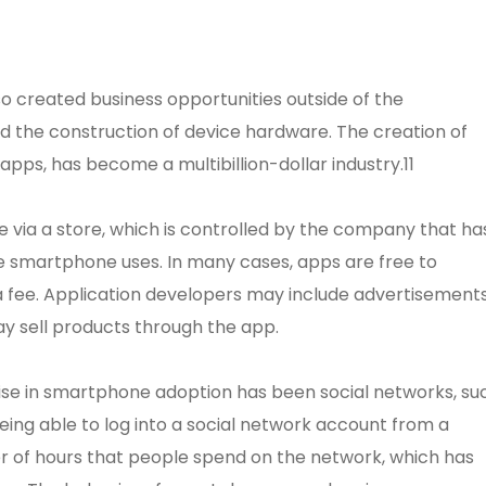
o created business opportunities outside of the
 the construction of device hardware. The creation of
pps, has become a multibillion-dollar industry.11
via a store, which is controlled by the company that ha
e smartphone uses. In many cases, apps are free to
 a fee. Application developers may include advertisement
y sell products through the app.
rise in smartphone adoption has been social networks, su
ing able to log into a social network account from a
of hours that people spend on the network, which has