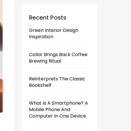
Recent Posts
Green Interior Design
Inspiration
Collar Brings Back Coffee
Brewing Ritual
Reinterprets The Classic
Bookshelf
What Is A Smartphone? A
Mobile Phone And
Computer In One Device