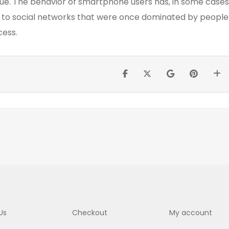
ue. The behavior of smartphone users has, in some cases
s to social networks that were once dominated by people
cess.
Us
Checkout
My account