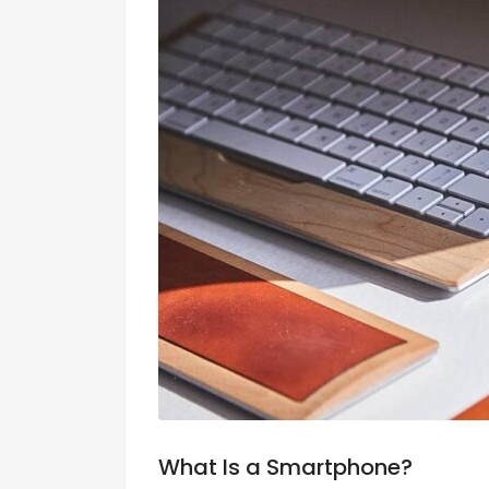
What Is a Smartphone?