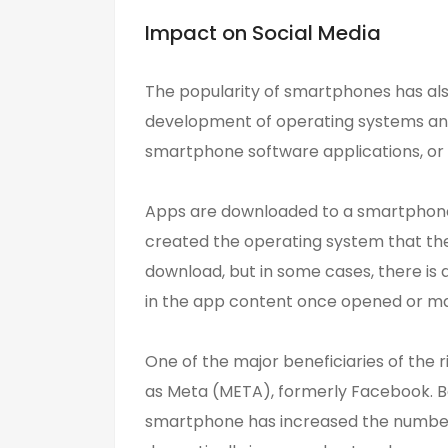
Impact on Social Media
The popularity of smartphones has als
development of operating systems and
smartphone software applications, or a
Apps are downloaded to a smartphone 
created the operating system that th
download, but in some cases, there is
in the app content once opened or ma
One of the major beneficiaries of the 
as Meta (META), formerly Facebook. Be
smartphone has increased the number 