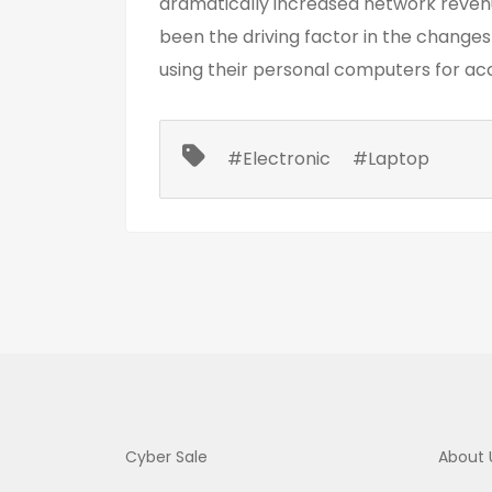
dramatically increased network reven
been the driving factor in the change
using their personal computers for ac
#Electronic
#Laptop
Cyber Sale
About 