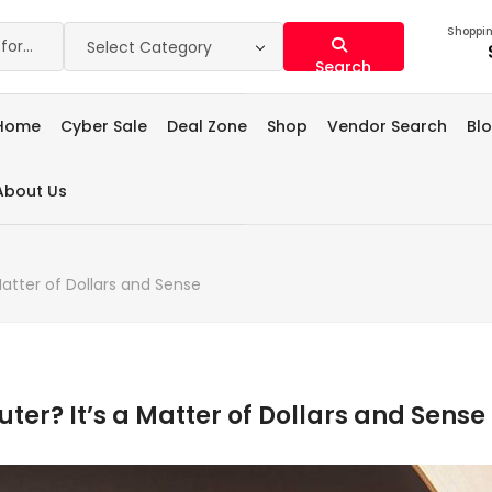
Shoppin
Select Category
Search
Home
Cyber Sale
Deal Zone
Shop
Vendor Search
Bl
About Us
atter of Dollars and Sense
er? It’s a Matter of Dollars and Sense