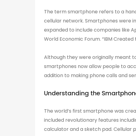
The term smartphone refers to a handh
cellular network. Smartphones were in
expanded to include companies like A
World Economic Forum. “IBM Created t
Although they were originally meant t
smartphones now allow people to acce
addition to making phone calls and sen
Understanding the Smartphon
The world’s first smartphone was cre
included revolutionary features includi
calculator and a sketch pad. Cellular 