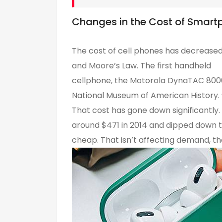
Changes in the Cost of Smart
The cost of cell phones has decreased
and Moore’s Law. The first handheld
cellphone, the Motorola DynaTAC 8000X
National Museum of American History. 
That cost has gone down significantly
around $471 in 2014 and dipped down to 
cheap. That isn’t affecting demand, t