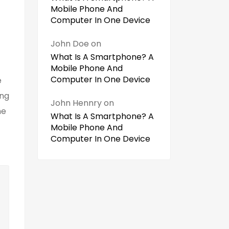
Mobile Phone And
Computer In One Device
John Doe
on
What Is A Smartphone? A
Mobile Phone And
Computer In One Device
e
ing
John Hennry
on
he
What Is A Smartphone? A
Mobile Phone And
Computer In One Device