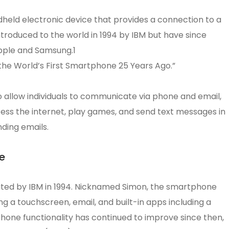
eld electronic device that provides a connection to a
troduced to the world in 1994 by IBM but have since
pple and Samsung.1
he World’s First Smartphone 25 Years Ago.”
o allow individuals to communicate via phone and email,
ss the internet, play games, and send text messages in
ding emails.
e
ated by IBM in 1994. Nicknamed Simon, the smartphone
ng a touchscreen, email, and built-in apps including a
phone functionality has continued to improve since then,