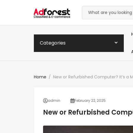
Categories
Home
New or Refurbished Computer? It’s a M
admin
February 22, 2025
New or Refurbished Comput