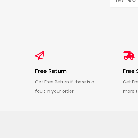
Detail Now
Free Return
Free 
Get Free Return if there is a
Get Fr
fault in your order.
more t