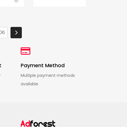
06
t
Payment Method
y
Multiple payment methods
available