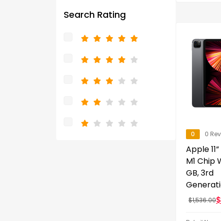
Search Rating
0
0 Re
Apple 11”
M1 Chip W
GB, 3rd
Generat
$
1,536.00