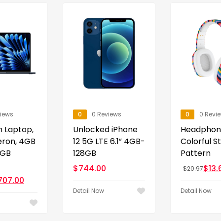
views
0
0 Reviews
0
0 Revi
n Laptop,
Unlocked iPhone
Headphon
leron, 4GB
12 5G LTE 6.1” 4GB-
Colorful S
0GB
128GB
Pattern
$
744.00
$
13.
$
20.97
707.00
Detail Now
Detail Now