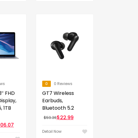
ews
0
0 Reviews
3″ FHD
GT7 Wireless
Display,
Earbuds,
, 1TB
Bluetooth 5.2
$
22.99
$
59.36
,106.07
Detail Now