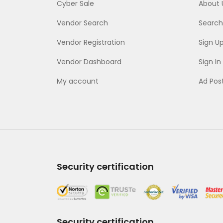
Cyber Sale
About 
Vendor Search
Search
Vendor Registration
Sign U
Vendor Dashboard
Sign In
My account
Ad Pos
Security certification
Security certification