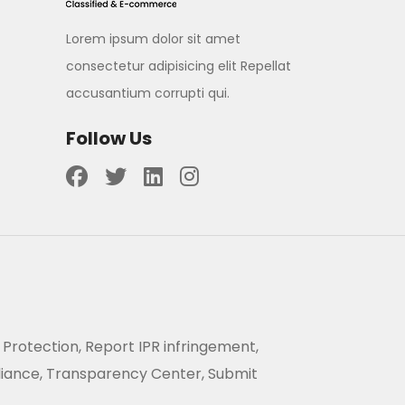
Lorem ipsum dolor sit amet
consectetur adipisicing elit Repellat
accusantium corrupti qui.
Follow Us
 Protection, Report IPR infringement,
liance, Transparency Center, Submit