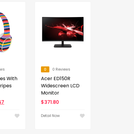
ews
0
0 Reviews
es With
Acer ED150R
tripes
Widescreen LCD
Monitor
67
$
371.80
Detail Now