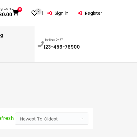
g Cart:
0
0
Sign in
Register
$
0.00
og
Hotline 24/7
123-456-78900
efresh
Newest To Oldest