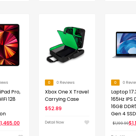
views
0
0 Reviews
0
0 Revi
 iPad Pro,
Xbox One X Travel
Laptop 17.
iFi 128
Carrying Case
165Hz IPS 
16GB DDR5
$
52.89
ion
Gen 4 SSD
$
1,465.00
Detail Now
$
1
$
1,199.99