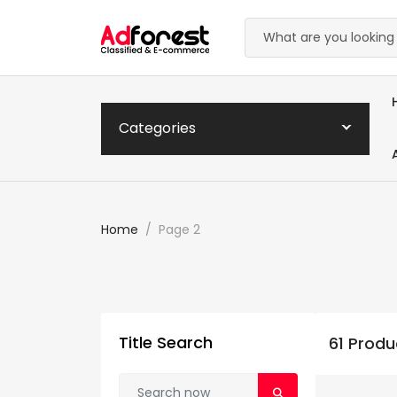
Categories
Home
Page 2
Title Search
61 Produ