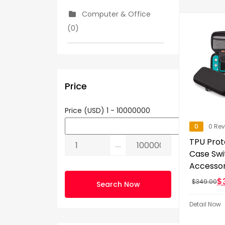
Computer & Office
(0)
Consumer Electronics
(5)
Price
Cooking (0)
Price (USD)
1
-
10000000
0
0 Re
Show More
TPU Prot
⚊
Case Swi
Accessor
$
$
349.00
Search Now
Detail Now