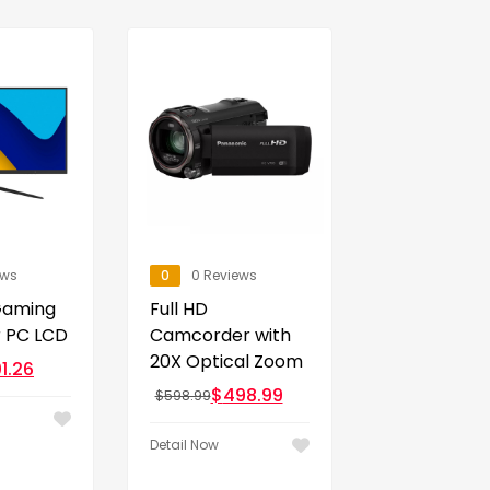
ews
0
0 Reviews
Gaming
Full HD
r PC LCD
Camcorder with
20X Optical Zoom
1.26
$
498.99
$
598.99
Detail Now