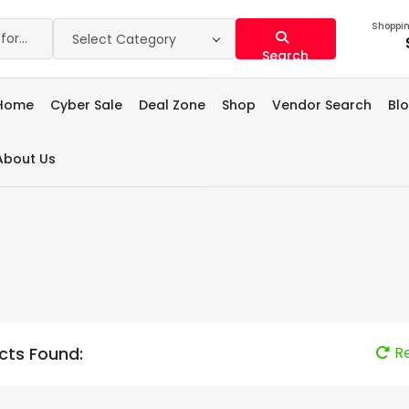
Shoppin
Select Category
Search
Home
Cyber Sale
Deal Zone
Shop
Vendor Search
Bl
About Us
cts Found:
R