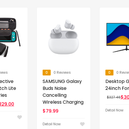
views
0
0 Reviews
0
0 Revi
ective
SAMSUNG Galaxy
Desktop 
tch Lite
Buds Noise
24inch Fo
ies
Cancelling
$
30
$
327.46
Wireless Charging
329.00
$
79.99
Detail Now
Detail Now