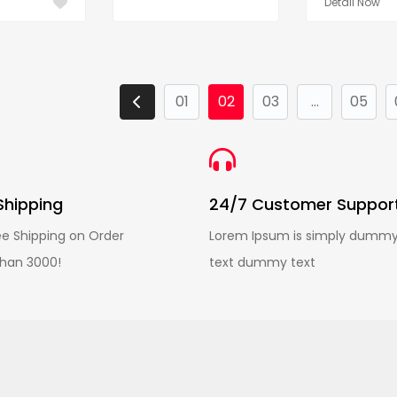
Detail Now
01
02
03
...
05
Shipping
24/7 Customer Suppor
ee Shipping on Order
Lorem Ipsum is simply dumm
han 3000!
text dummy text