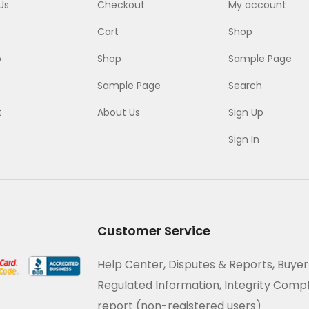
Us
Checkout
My account
Cart
Shop
p
Shop
Sample Page
Sample Page
Search
t
About Us
Sign Up
Sign In
Customer Service
Help Center, Disputes & Reports, Buyer
Regulated Information, Integrity Comp
report (non-registered users)