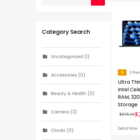
Category Search
Uncategorized (1)
0
0 Re
Accessories (0)
Ultra Thi
Intel Ce
Beauty & Health (0)
RAM, 32
Storage
Camera (3)
$
$
875.00
Detail Now
Clocks (0)