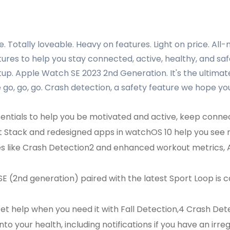
. Totally loveable. Heavy on features. Light on price. All
eatures to help you stay connected, active, healthy, and sa
etup. Apple Watch SE 2023 2nd Generation. It's the ultimat
e go, go, go. Crash detection, a safety feature we hope you
tials to help you be motivated and active, keep connec
rt Stack and redesigned apps in watchOS 10 help you see
res like Crash Detection2 and enhanced workout metrics,
.
2nd generation) paired with the latest Sport Loop is 
help when you need it with Fall Detection,4 Crash Dete
o your health, including notifications if you have an irre