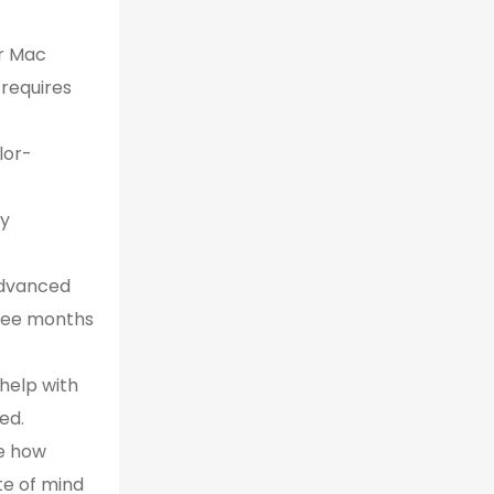
ur Mac
 requires
lor-
ly
advanced
hree months
 help with
ed.
e how
te of mind