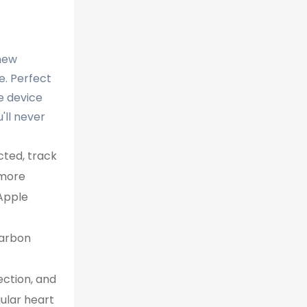
-new
fe. Perfect
e device
'll never
ted, track
 more
 Apple
carbon
ction, and
gular heart