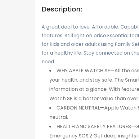
Description:
A great deal to love. Affordable. Capable
features. Still light on price.Essential f
for kids and older adults using Family S
for a healthy life. Stay connected on th
need.
WHY APPLE WATCH SE—All the essen
your health, and stay safe. The Sma
information at a glance. With featu
Watch SE is a better value than ever
CARBON NEUTRAL—Apple Watch SE (
neutral.
HEALTH AND SAFETY FEATURES—Get 
Emergency SOS.2 Get deep insights int