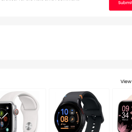
Submi
View