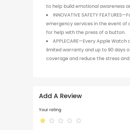
to help build emotional awareness an
INNOVATIVE SAFETY FEATURES—Fal
emergency services in the event of a
for help with the press of a button.
APPLECARE—Every Apple Watch com
limited warranty and up to 90 days 
coverage and reduce the stress and 
Add A Review
Your rating