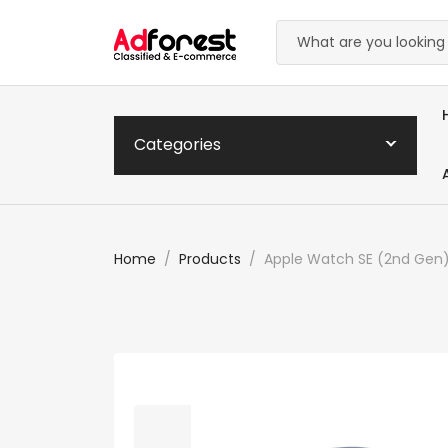
Categories
Home
Products
Apple Watch SE (2nd Gen