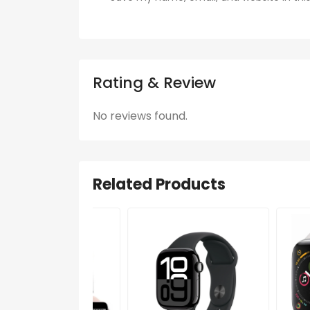
Rating & Review
No reviews found.
Related Products