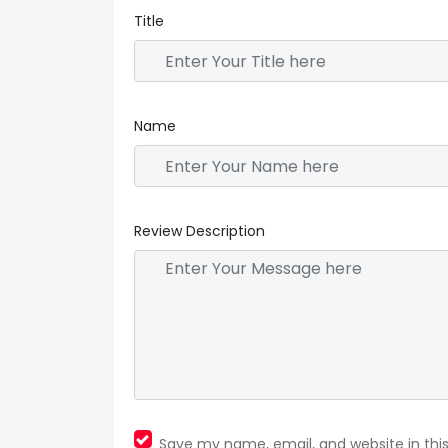
Title
Name
Review Description
Save my name, email, and website in thi