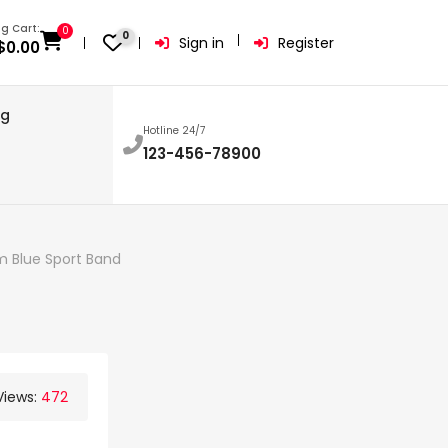
g Cart:
0
0
Sign in
Register
$
0.00
og
Hotline 24/7
123-456-78900
 Blue Sport Band
Views:
472