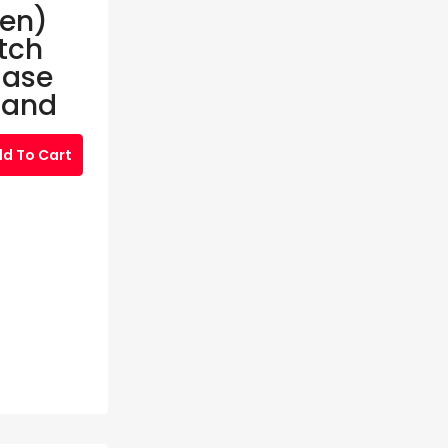
Gen)
tch
Case
Band
d To Cart