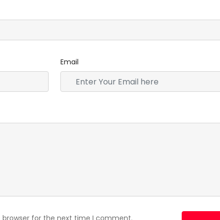
Email
s browser for the next time I comment.