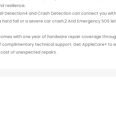
d resilience.
l Detection4 and Crash Detection can connect you wit
 hard fall or a severe car crash.2 And Emergency SOS let
es with one year of hardware repair coverage through
of complimentary technical support. Get AppleCare+ to 
cost of unexpected repairs.