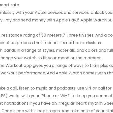
heart rate.
essly with your Apple devices and services. Unlock yo
ily. Pay and send money with Apple Pay.6 Apple Watch SE
.
istance rating of 50 meters.7 Three finishes. And a co
uction process that reduces its carbon emissions.
nds in a range of styles, materials, and colors and ful
change your watch to fit your mood or the moment.
Workout app gives you a range of ways to train plus 
ur workout performance. And Apple Watch comes with t
 call, listen to music and podcasts, use Siri, or call for
S) works with your iPhone or Wi-Fi to keep you connect
tifications if you have an irregular heart rhythm.5 Se
 Deep sleep with sleep stages. And take note of your sta