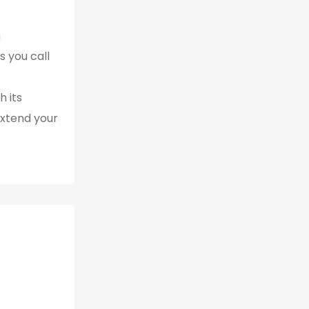
h
s you call
 its
extend your