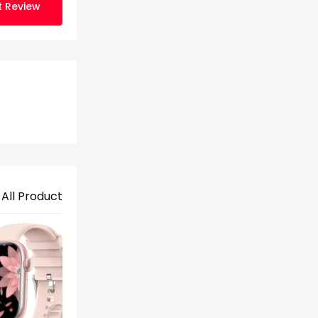
t Review
 All Product