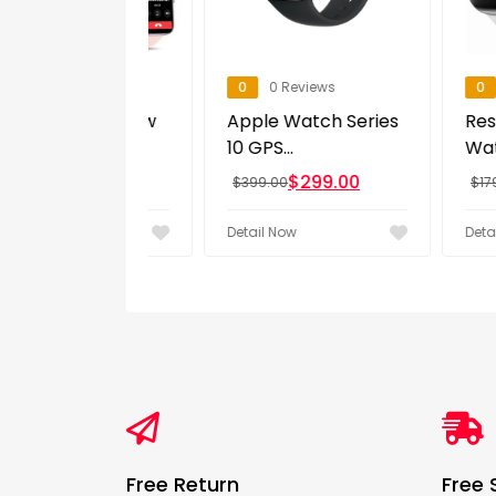
eviews
0
0 Reviews
0
0 Revi
ln 2025 New
Apple Watch Series
Restored
h Men...
10 GPS...
Watch Seri
0
$
299.00
$
11
$
399.00
$
179.99
w
Detail Now
Detail Now
Free Return
Free 