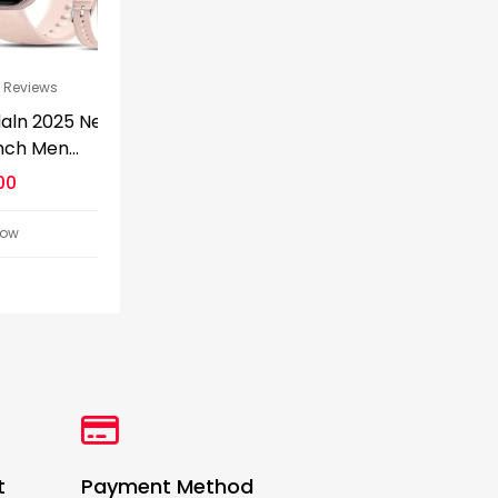
s
0
0 Reviews
0
0 Reviews
025 New
Apple Watch Series
Restored App
...
10 GPS...
Watch Series 4.
$
299.00
$
119.99
$
399.00
$
179.99
Detail Now
Detail Now
t
Payment Method