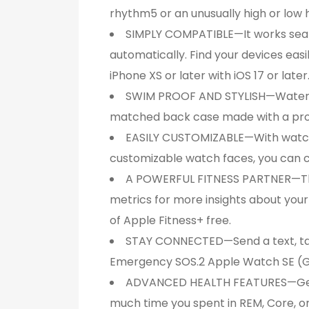
rhythm5 or an unusually high or low 
SIMPLY COMPATIBLE—It works seaml
automatically. Find your devices eas
iPhone XS or later with iOS 17 or later
SWIM PROOF AND STYLISH—Water res
matched back case made with a prod
EASILY CUSTOMIZABLE—With watch ba
customizable watch faces, you can 
A POWERFUL FITNESS PARTNER—The 
metrics for more insights about yo
of Apple Fitness+ free.
STAY CONNECTED—Send a text, take a
Emergency SOS.2 Apple Watch SE (GP
ADVANCED HEALTH FEATURES—Get no
much time you spent in REM, Core, or