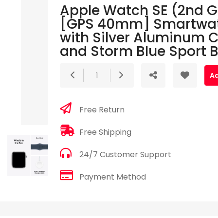
Apple Watch SE (2nd 
[GPS 40mm] Smartwa
with Silver Aluminum 
and Storm Blue Sport 
1
Ad
Free Return
Free Shipping
24/7 Customer Support
Payment Method