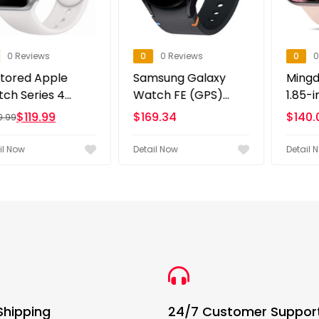
ews
0
0 Reviews
0
0 Review
 Apple
Samsung Galaxy
Mingdaln 2
es 4...
Watch FE (GPS)...
1.85-inch Men
9.99
$
169.34
$
140.00
Detail Now
Detail Now
Shipping
24/7 Customer Suppor