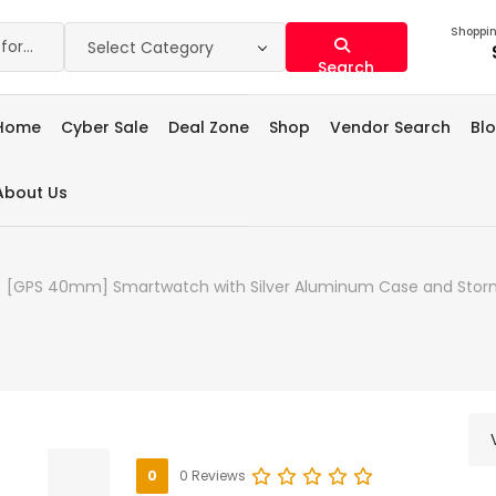
Shoppin
Select Category
Search
Home
Cyber Sale
Deal Zone
Shop
Vendor Search
Bl
About Us
) [GPS 40mm] Smartwatch with Silver Aluminum Case and Storm
0
0 Reviews