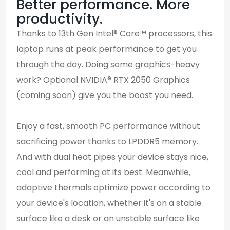
Better performance. More
productivity.
Thanks to 13th Gen Intel® Core™ processors, this
laptop runs at peak performance to get you
through the day. Doing some graphics-heavy
work? Optional NVIDIA® RTX 2050 Graphics
(coming soon) give you the boost you need.
Enjoy a fast, smooth PC performance without
sacrificing power thanks to LPDDR5 memory.
And with dual heat pipes your device stays nice,
cool and performing at its best. Meanwhile,
adaptive thermals optimize power according to
your device's location, whether it's on a stable
surface like a desk or an unstable surface like