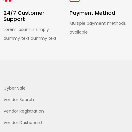
24/7 Customer
Payment Method
Support
Multiple payment methods
Lorem Ipsum is simply
available
dummy text dummy text
Cyber Sale
Vendor Search
Vendor Registration
Vendor Dashboard