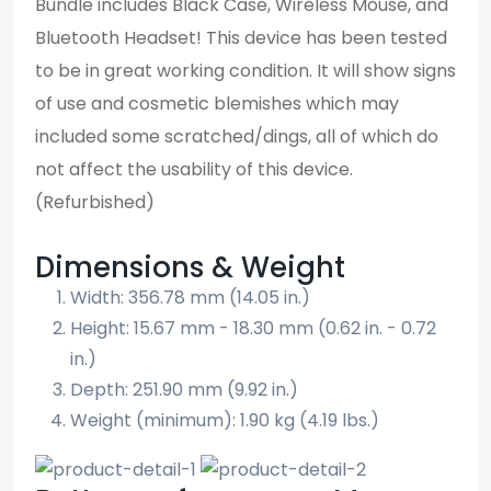
Bundle includes Black Case, Wireless Mouse, and
Bluetooth Headset! This device has been tested
to be in great working condition. It will show signs
of use and cosmetic blemishes which may
included some scratched/dings, all of which do
not affect the usability of this device.
(Refurbished)
Dimensions & Weight
Width: 356.78 mm (14.05 in.)
Height: 15.67 mm - 18.30 mm (0.62 in. - 0.72
in.)
Depth: 251.90 mm (9.92 in.)
Weight (minimum): 1.90 kg (4.19 lbs.)