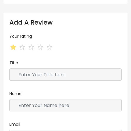
Add A Review
Your rating
Title
Name
Email