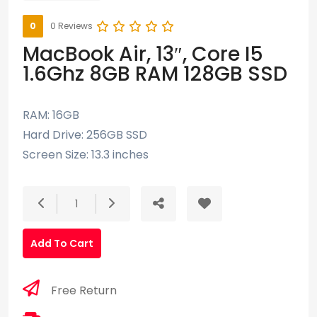
0
0 Reviews
MacBook Air, 13″, Core I5
1.6Ghz 8GB RAM 128GB SSD
RAM: 16GB
Hard Drive: 256GB SSD
Screen Size: 13.3 inches
1
Add To Cart
Free Return