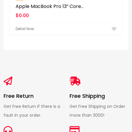
Apple MacBook Pro 13” Core...
$
0.00
Detail Now
Free Return
Free Shipping
Get Free Return if there is a
Get Free Shipping on Order
fault in your order.
more than 3000!