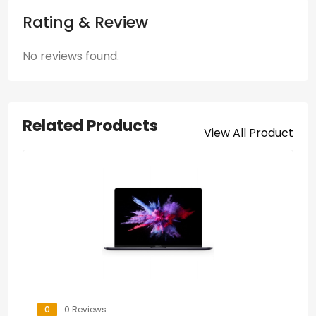
Rating & Review
No reviews found.
Related Products
View All Product
0
0 Reviews