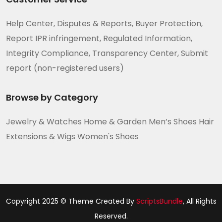
Help Center, Disputes & Reports, Buyer Protection,
Report IPR infringement, Regulated Information,
Integrity Compliance, Transparency Center, Submit
report (non-registered users)
Browse by Category
Jewelry & Watches Home & Garden Men’s Shoes Hair
Extensions & Wigs Women's Shoes
Copyright 2025 © Theme Created By
ScriptsBundle
, All Rights
Reserved.