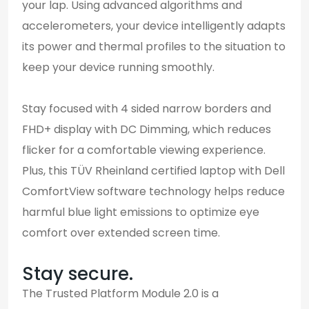
your lap. Using advanced algorithms and
accelerometers, your device intelligently adapts
its power and thermal profiles to the situation to
keep your device running smoothly.
Stay focused with 4 sided narrow borders and
FHD+ display with DC Dimming, which reduces
flicker for a comfortable viewing experience.
Plus, this TÜV Rheinland certified laptop with Dell
ComfortView software technology helps reduce
harmful blue light emissions to optimize eye
comfort over extended screen time.
Stay secure.
The Trusted Platform Module 2.0 is a