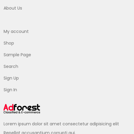
About Us
My account
Shop
Sample Page
Search
Sign Up
Sign In
Lorem ipsum dolor sit amet consectetur adipisicing elit
Repellat accusantium corrupti qui.