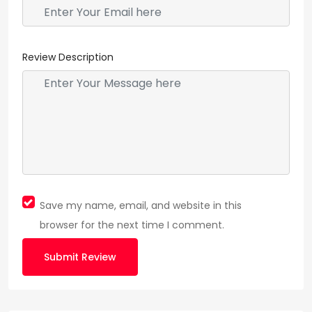
Review Description
Save my name, email, and website in this
browser for the next time I comment.
Submit Review