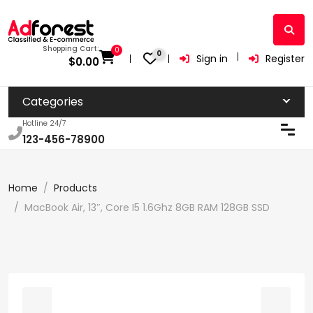
Shopping Cart:
0
0
Sign in
Register
$
0.00
Categories
Hotline 24/7
123-456-78900
Home
Products
MacBook Air, 13″, Core I5 1.6Ghz 8GB RAM 128GB SSD