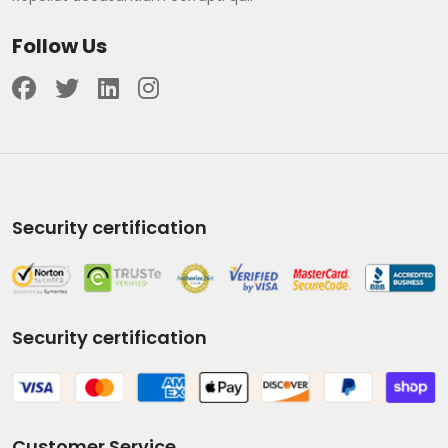
Follow Us
Security certification
Security certification
Customer Service