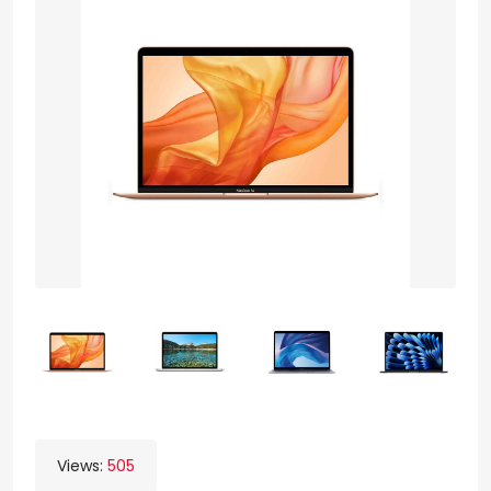
Views:
505