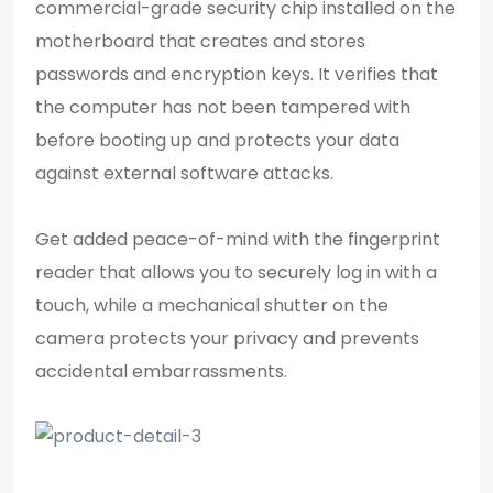
commercial-grade security chip installed on the
motherboard that creates and stores
passwords and encryption keys. It verifies that
the computer has not been tampered with
before booting up and protects your data
against external software attacks.
Get added peace-of-mind with the fingerprint
reader that allows you to securely log in with a
touch, while a mechanical shutter on the
camera protects your privacy and prevents
accidental embarrassments.