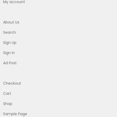
My account
About Us
Search
Sign Up
Sign In
Ad Post
Checkout
Cart
Shop
Sample Page