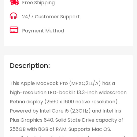
Free Shipping
24/7 Customer Support
Payment Method
Description:
This Apple MacBook Pro (MPXQ2LL/A) has a
high-resolution LED-backlit 13.3-inch widescreen
Retina display (2560 x 1600 native resolution).
Powered by Intel Core i5 (2.3GHz) and Intel Iris
Plus Graphics 640. Solid State Drive capacity of
256GB with 8GB of RAM. Supports Mac OS.