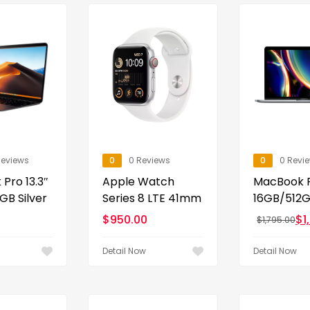
Reviews
0
0 Reviews
0
0 Revi
Pro 13.3″
Apple Watch
MacBook P
GB Silver
Series 8 LTE 41mm
16GB/512GB
$
950.00
$
1
$
1,795.00
Detail Now
Detail Now