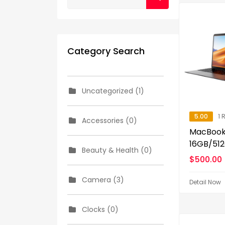
Category Search
Uncategorized (1)
5.00
1 
Accessories (0)
MacBook 
16GB/512
Beauty & Health (0)
$
500.00
Camera (3)
Detail Now
Clocks (0)