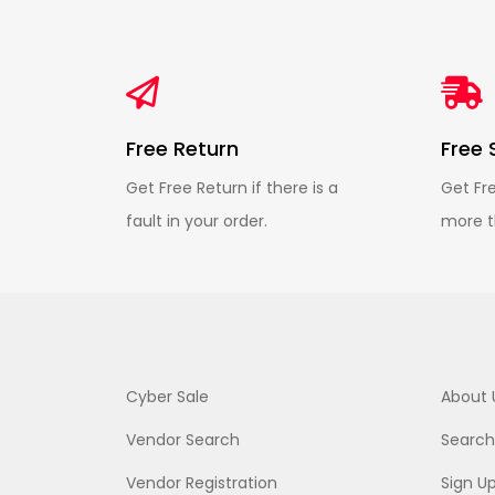
Free Return
Free 
Get Free Return if there is a
Get Fr
fault in your order.
more t
Cyber Sale
About 
Vendor Search
Search
Vendor Registration
Sign U