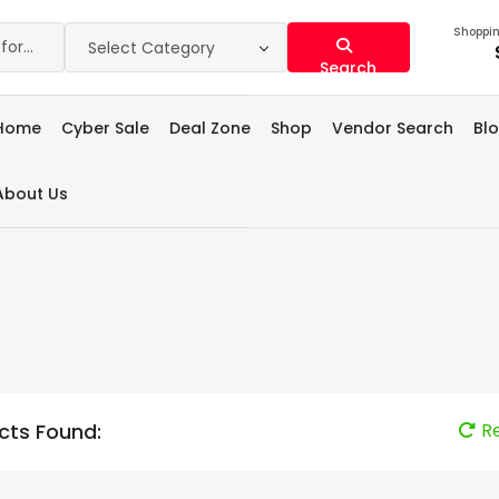
Shoppin
Select Category
Search
Home
Cyber Sale
Deal Zone
Shop
Vendor Search
Bl
About Us
cts Found:
R