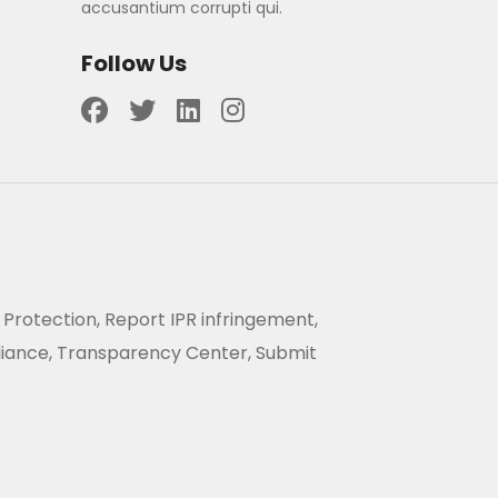
accusantium corrupti qui.
Follow Us
 Protection, Report IPR infringement,
liance, Transparency Center, Submit