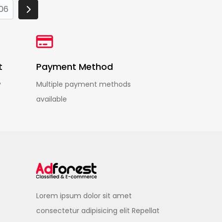
06
t
Payment Method
y
Multiple payment methods
available
Lorem ipsum dolor sit amet
consectetur adipisicing elit Repellat