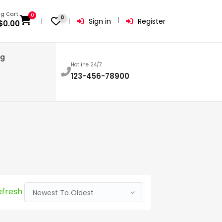
g Cart:
0
0
Sign in
Register
$
0.00
og
Hotline 24/7
123-456-78900
efresh
Newest To Oldest