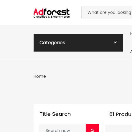
Categories
Home
Title Search
61 Produ