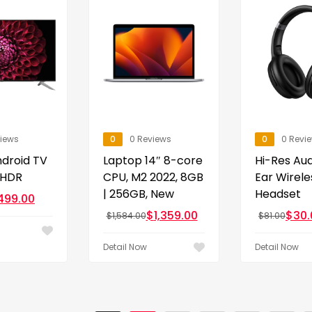
views
0
0 Reviews
0
0 Revi
droid TV
Laptop 14″ 8-core
Hi-Res Au
 HDR
CPU, M2 2022, 8GB
Ear Wirele
| 256GB, New
Headset
499.00
$
1,359.00
$
30.
$
1,584.00
$
81.00
Detail Now
Detail Now