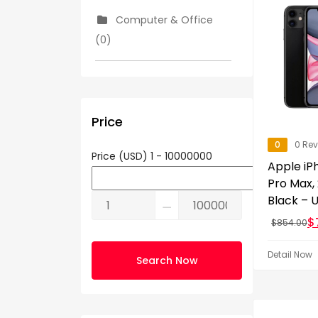
Computer & Office
(0)
Consumer Electronics
(5)
Price
Cooking (0)
0
0 Re
Price (USD)
1
-
10000000
Apple iPh
Pro Max,
Show More
Black – 
⚊
$
$
854.00
Detail Now
Search Now