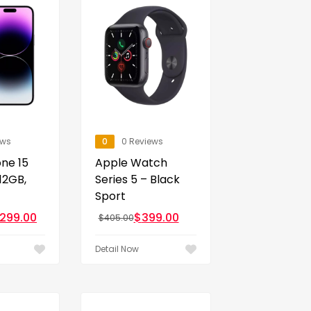
ews
0
0 Reviews
ne 15
Apple Watch
12GB,
Series 5 – Black
Sport
,299.00
$
399.00
$
405.00
Detail Now