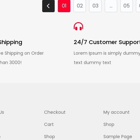
01
02
03
...
05
Shipping
24/7 Customer Suppor
ee Shipping on Order
Lorem Ipsum is simply dumm
han 3000!
text dummy text
Us
Checkout
My account
Cart
Shop
p
Shop
Sample Page