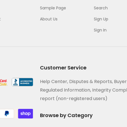
Sample Page
Search
t
About Us
Sign Up
Sign In
Customer Service
Help Center, Disputes & Reports, Buyer
Regulated Information, Integrity Comp
report (non-registered users)
Browse by Category