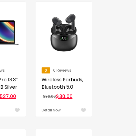
ews
0
0 Reviews
ro 13.3″
Wireless Earbuds,
 Silver
Bluetooth 5.0
,527.00
$
30.00
$
36.00
Detail Now