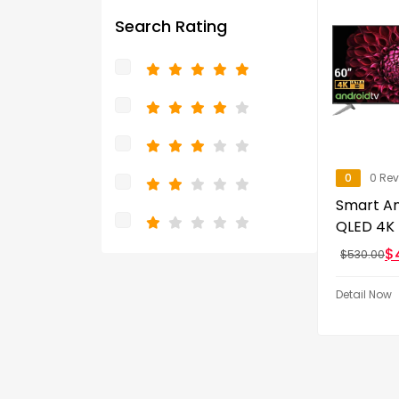
Search Rating
0
0 Re
Smart An
QLED 4K
$
$
530.00
Detail Now