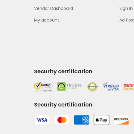
Vendor Dashboard
Sign In
My account
Ad Pos
Security certification
Security certification