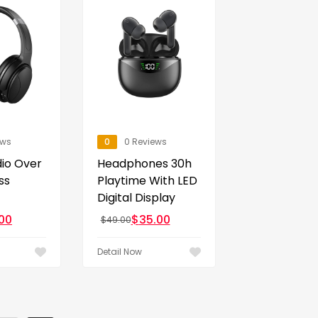
ews
0
0 Reviews
dio Over
Headphones 30h
ss
Playtime With LED
Digital Display
00
$
35.00
$
49.00
Detail Now