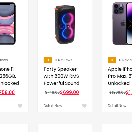
views
0
0 Reviews
0
0 Revi
one 11
Party Speaker
Apple iPho
 256GB,
with 800W RMS
Pro Max, 5
Unlocked
Powerful Sound
Unlocked
758.00
$
699.00
$
1
$
748.00
$
1,399.00
Detail Now
Detail Now